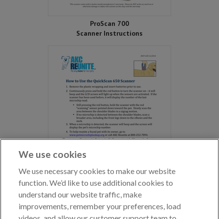
ProScan 700
Scanner Instructions
We use cookies
We use necessary cookies to make our website
function. We’d like to use additional cookies to
understand our website traffic, make
improvements, remember your preferences, load
QuickScan 650
videos, and allow our customer support team to