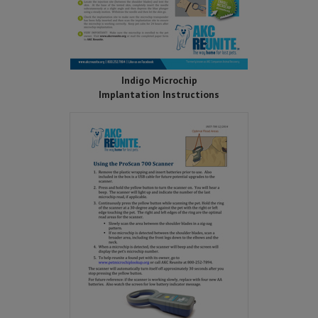
Indigo Microchip
Implantation Instructions