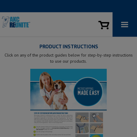
PRODUCT INSTRUCTIONS
Click on any of the product guides below for step-by-step instructions
to use our products.