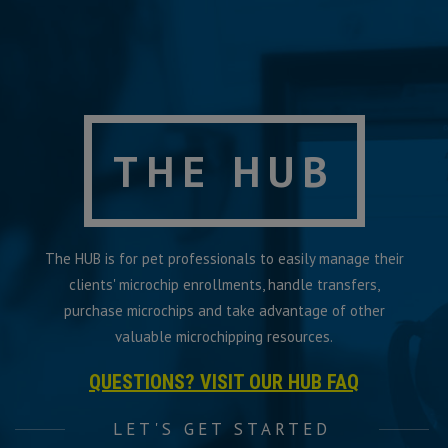
THE HUB
The HUB is for pet professionals to easily manage their
clients' microchip enrollments, handle transfers,
purchase microchips and take advantage of other
valuable microchipping resources.
QUESTIONS? VISIT OUR HUB FAQ
LET'S GET STARTED