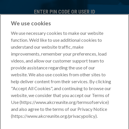
ENTER PIN CODE OR USER ID
We use cookies
We use necessary cookies to make our website
Forgot PIN CODE?
Don't have a PIN CODE?
function. We’d like to use additional cookies to
ENTER PASSWORD
understand our website traffic, make
improvements, remember your preferences, load
videos, and allow our customer support team to
provide assistance regarding the use of our
FORGOT PASSWORD?
website. We also use cookies from other sites to
Terms of Service
Privacy Policy
By logging in you agree to our
|
help deliver content from their services. By clicking
"Accept All Cookies", and continuing to browse our
website, we consider that you accept our Terms of
Use (https://www.akcreunite.org/termsofservice)
and also agree to the terms of our Privacy Notice
If you do not yet have a PIN Code or have questions about your
(https://www.akcreunite.org/privacypolicy).
account or enrolling microchips, please contact your
Sales
Consultant
at 800-252-7894