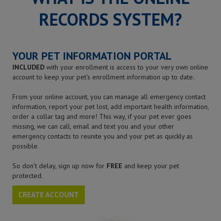
RECORDS SYSTEM?
YOUR PET INFORMATION PORTAL
INCLUDED
with your enrollment is access to your very own online
account to keep your pet's enrollment information up to date.
From your online account, you can manage all emergency contact
information, report your pet lost, add important health information,
order a collar tag and more! This way, if your pet ever goes
missing, we can call, email and text you and your other
emergency contacts to reunite you and your pet as quickly as
possible.
So don't delay, sign up now for
FREE
and keep your pet
protected.
CREATE ACCOUNT