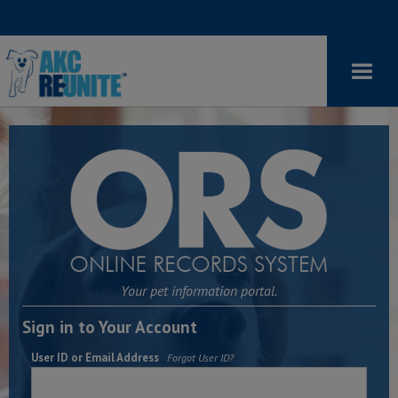
Your pet information portal.
Sign in to Your Account
User ID or Email Address
Forgot User ID?