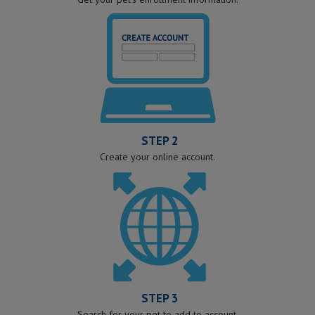
STEP 2
Create your online account.
STEP 3
Search for your pet to add to account.