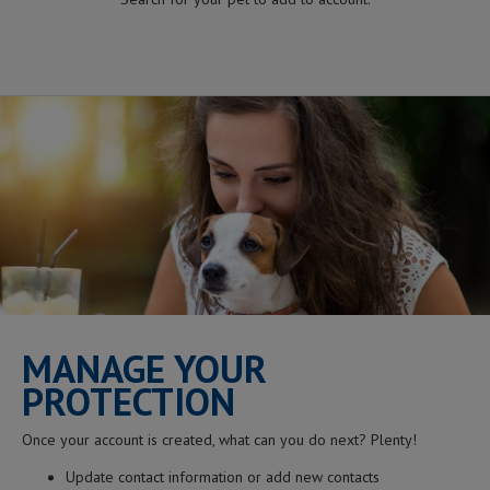
MANAGE YOUR
PROTECTION
Once your account is created, what can you do next? Plenty!
Update contact information or add new contacts