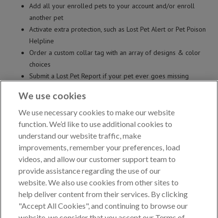
Add all your enrolled pets to your account and/or enroll
another pet
Activate extra protection, such as Lost Pet Alert or Pet Poison
Helpline
Order a custom collar tag with an array of designs & color
choices
Submit a Lost Pet Report if your pet ever goes missing
Preview and print lost pet flyer to post in your community*
We use cookies
...and MORE!
*Lost Pet Alert protection required
We use necessary cookies to make our website
function. We’d like to use additional cookies to
CREATE ACCOUNT
understand our website traffic, make
improvements, remember your preferences, load
videos, and allow our customer support team to
provide assistance regarding the use of our
YOU CAN ALSO EMAIL OR FAX PET RECORD UPDATES.
website. We also use cookies from other sites to
EMAIL
updates to
updates@akcreunite.org
help deliver content from their services. By clicking
FAX
updates to 919-816-3828
"Accept All Cookies", and continuing to browse our
website, we consider that you accept our Terms of