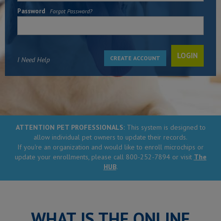
Password
Forgot Password?
CREATE ACCOUNT
I Need Help
ATTENTION PET PROFESSIONALS:
This system is designed to
allow individual pet owners to update their records.
If you're an organization and would like to enroll microchips or
update your enrollments, please call 800-252-7894 or visit
The
HUB
.
WHAT IS THE ONLINE