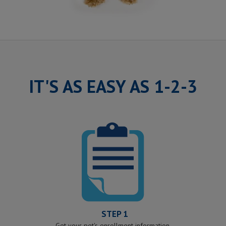
IT'S AS EASY AS 1-2-3
STEP 1
Get your pet's enrollment information.