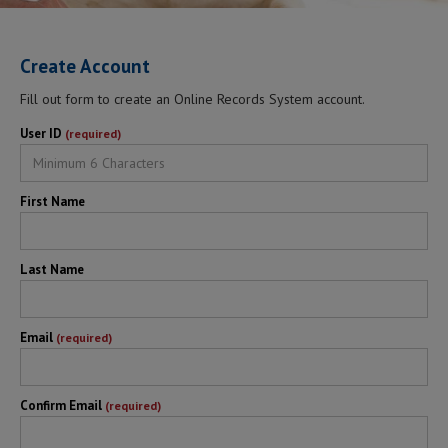
Create Account
Fill out form to create an Online Records System account.
User ID
(required)
First Name
Last Name
Email
(required)
Confirm Email
(required)