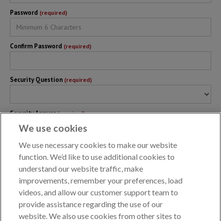
Password
(required)
Confirm Password
(required)
Security Question
(required)
Security Answer
(required)
We use cookies
We use necessary cookies to make our website
Backup Plan #
(optional)
function. We’d like to use additional cookies to
understand our website traffic, make
improvements, remember your preferences, load
Terms of Use
(required)
I agree to
AKC Reunite Online Records System Terms of Use
videos, and allow our customer support team to
provide assistance regarding the use of our
website. We also use cookies from other sites to