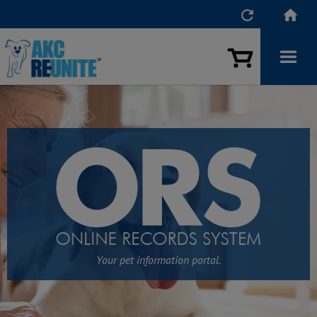


Your pet information portal.